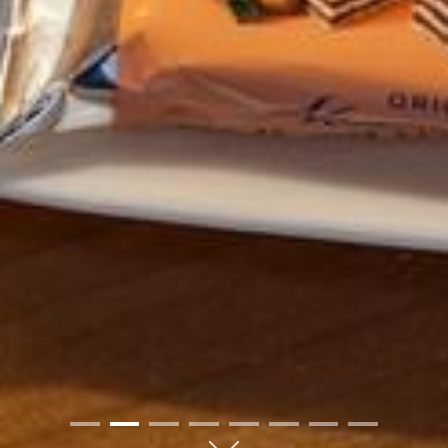
01
02
03
04
05
06
07
08