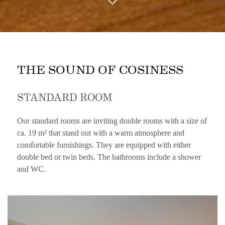
THE SOUND OF COSINESS
STANDARD ROOM
Our standard rooms are inviting double rooms with a size of
ca. 19 m² that stand out with a warm atmosphere and
comfortable furnishings. They are equipped with either
double bed or twin beds. The bathrooms include a shower
and WC.
CONTENT BLOCKS