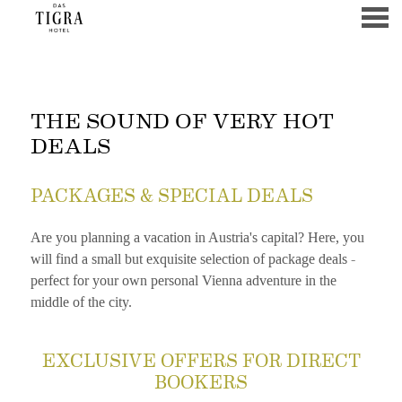
u
THE SOUND OF VERY HOT
THE SOUND OF VERY HOT
DEALS
PACKAGES & SPECIAL DEALS
Are you planning a vacation in Austria's capital? Here, you
will find a small but exquisite selection of package deals -
perfect for your own personal Vienna adventure in the
middle of the city.
CONTENT BLOCKS
EXCLUSIVE OFFERS FOR DIRECT
BOOKERS