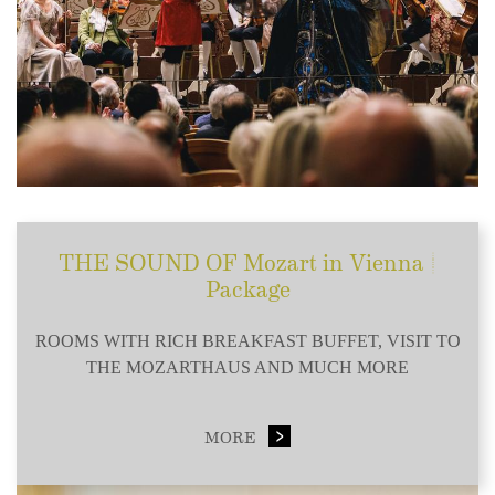
THE SOUND OF Mozart in Vienna |
Package
ROOMS WITH RICH BREAKFAST BUFFET, VISIT TO
THE MOZARTHAUS AND MUCH MORE
MORE