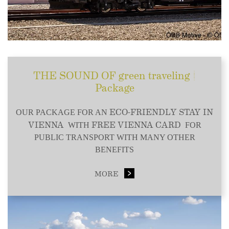
THE SOUND OF green traveling |
Package
ECO-FRIENDLY STAY IN
OUR PACKAGE FOR AN
VIENNA
FREE VIENNA CARD
WITH
FOR
PUBLIC TRANSPORT WITH MANY OTHER
BENEFITS
MORE