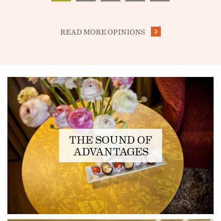
READ MORE OPINIONS
FEATURED
THE SOUND OF
ADVANTAGES