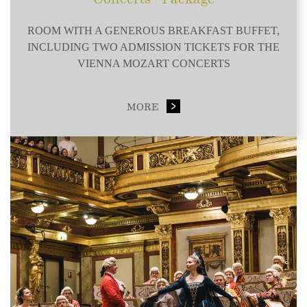
ROOM WITH A GENEROUS BREAKFAST BUFFET,
INCLUDING TWO ADMISSION TICKETS FOR THE
VIENNA MOZART CONCERTS
MORE