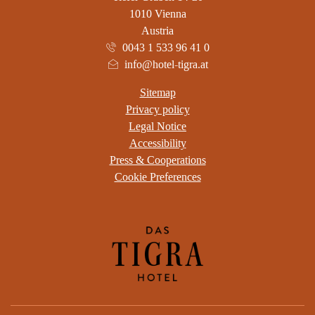
1010 Vienna
Austria
0043 1 533 96 41 0
info@hotel-tigra.at
Sitemap
Privacy policy
Legal Notice
Accessibility
Press & Cooperations
Cookie Preferences