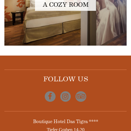
A COZY ROOM
FOLLOW US
Facebook
Instagram
Tripadvisor
ADDRESS
Boutique Hotel Das Tigra ****
Tiefer Graben 14-20