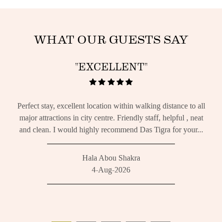
WHAT OUR GUESTS SAY
"EXCELLENT"
m.
Perfect stay, excellent location within walking distance to all
We h
g and
major attractions in city centre. Friendly staff, helpful , neat
f
and clean. I would highly recommend Das Tigra for your...
req
Hala Abou Shakra
4-Aug-2026