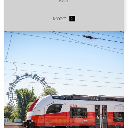
BAR.
MORE