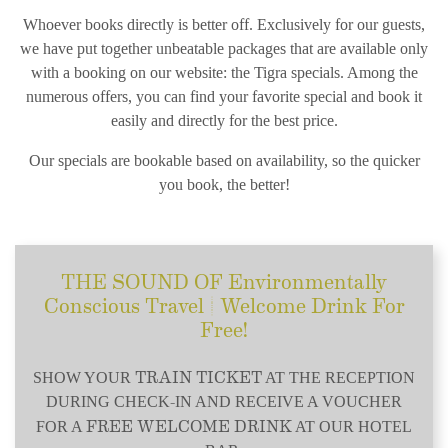
Whoever books directly is better off. Exclusively for our guests,
we have put together unbeatable packages that are available only
with a booking on our website: the Tigra specials. Among the
numerous offers, you can find your favorite special and book it
easily and directly for the best price.
Our specials are bookable based on availability, so the quicker
you book, the better!
THE SOUND OF Environmentally
Conscious Travel | Welcome Drink For
Free!
TRAIN TICKET
SHOW YOUR
AT THE RECEPTION
DURING CHECK-IN AND RECEIVE A VOUCHER
FREE WELCOME DRINK
FOR A
AT OUR HOTEL