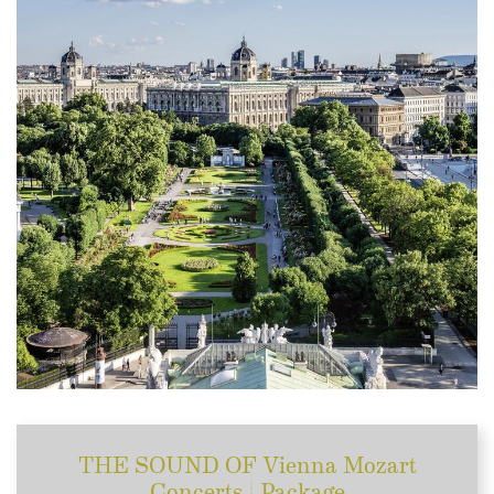
THE SOUND OF Vienna Mozart
Concerts | Package