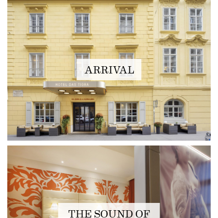
ARRIVAL
THE SOUND OF